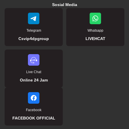
Sosial Media
Telegram
Whatsapp
Csvip4dpgroup
LIVEHCAT
Live Chat
Online 24 Jam
Facebook
FACEBOOK OFFICIAL