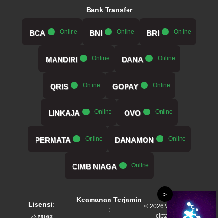
Bank Transfer
.....
Online
.....
Online
.....
Online
BCA
BNI
BRI
.....
Online
.....
Online
MANDIRI
DANA
.....
Online
.....
Online
QRIS
GOPAY
.....
Online
.....
Online
LINKAJA
OVO
.....
Online
.....
Online
PERMATA
DANAMON
.....
Online
CIMB NIAGA
>
Keamanan Terjamin
Lisensi:
© 2026 VVIPBOSS | Hak
:
cipta dilindungi.