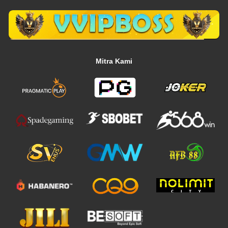
Mitra Kami