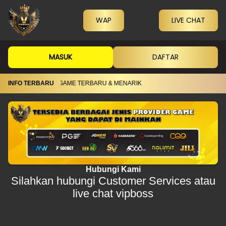
WAP
LIVE CHAT
MASUK
DAFTAR
ACAM JENIS GAME GAME TERBARU & MENARIK
INFO TERBARU
Hubungi Kami
Silahkan hubungi Customer Services atau
live chat vipboss